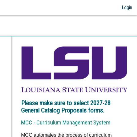
Login
Please make sure to select 2027-28
General Catalog Proposals forms.
MCC - Curriculum Management System
MCC automates the process of curriculum