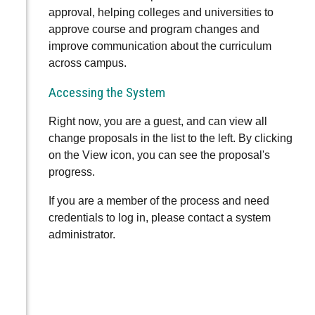
approval, helping colleges and universities to
approve course and program changes and
improve communication about the curriculum
across campus.
Accessing the System
Right now, you are a guest, and can view all
change proposals in the list to the left. By clicking
on the View icon, you can see the proposal's
progress.
If you are a member of the process and need
credentials to log in, please contact a system
administrator.