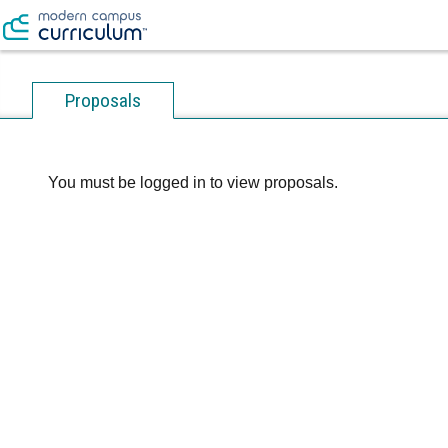
Proposals
You must be logged in to view proposals.